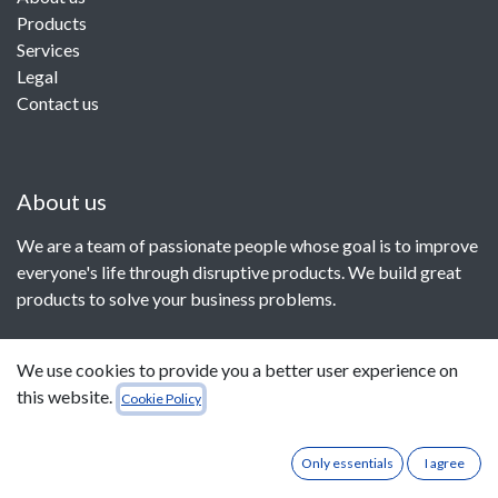
Products
Services
Legal
Contact us
About us
We are a team of passionate people whose goal is to improve
everyone's life through disruptive products. We build great
products to solve your business problems.
Our products are designed for small to medium size
We use cookies to provide you a better user experience on
companies willing to optimize their performance.
this website.
Cookie Policy
Only essentials
I agree
Connect with us