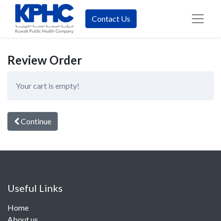
Contact Us
Review Order
Your cart is empty!
Continue
Useful Links
Home
About us